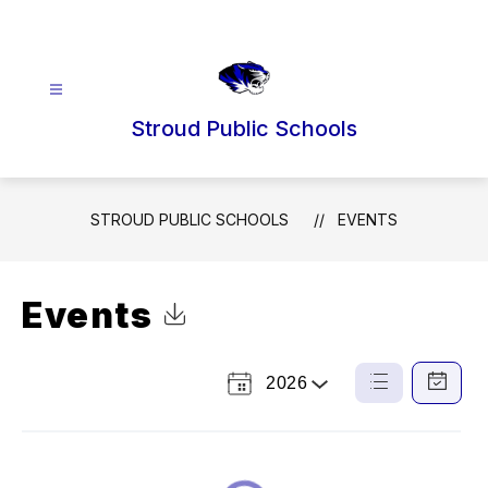
Skip
to
content
Stroud Public Schools
STROUD PUBLIC SCHOOLS
EVENTS
Events
Click to Download Calendar
2026
Select
List
Calendar
a
View
View
Year