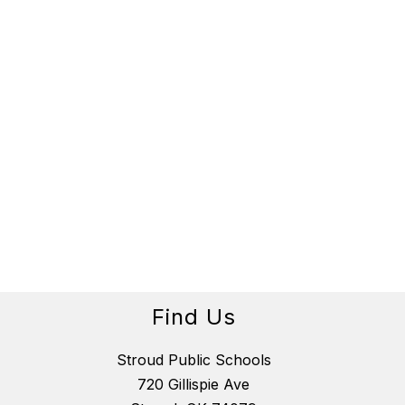
Find Us
Stroud Public Schools
720 Gillispie Ave