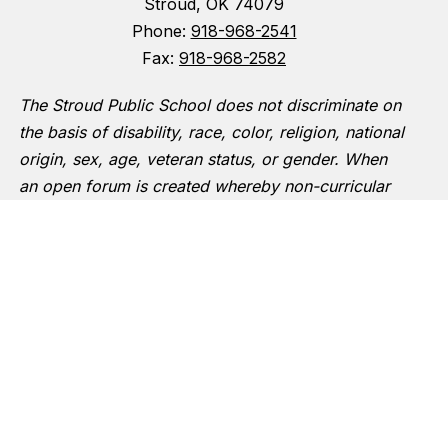
Stroud, OK 74079
Phone:
918-968-2541
Fax:
918-968-2582
The Stroud Public School does not discriminate on
the basis of disability, race, color, religion, national
origin, sex, age, veteran status, or gender. When
an open forum is created whereby non-curricular
groups are allowed to meet on school premises
Boy Scouts and other designated youth groups will
have equal access.
The following person has been designated to
handle inquiries regarding the non-discrimination
policies:
Superintendent of Schools
720 Gillispie Avenue