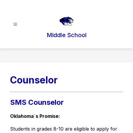
Skip
to
content
Middle School
Counselor
SMS Counselor
Oklahoma`s Promise:
Students in grades 8-10 are eligible to apply for 