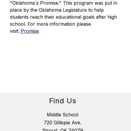
"Oklahoma`s Promise." This program was put in 
place by the Oklahoma Legislature to help 
students reach their educational goals after high 
school. For more information please 
visit: 
Promise
Find Us
Middle School
720 Gillispie Ave.
Stroud, OK 74079