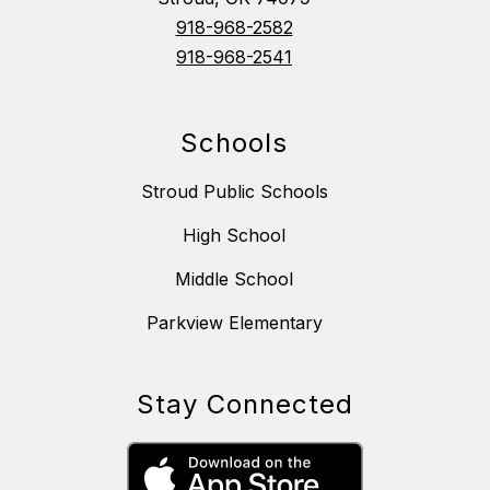
918-968-2582
918-968-2541
Schools
Stroud Public Schools
High School
Middle School
Parkview Elementary
Stay Connected